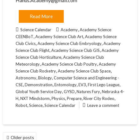
Hanus.Academy@gmail.com
Read More
,
Science Calendar
Academy
Academy Science
,
,
CEENBoT
Academy Science Club Art
Academy Science
,
,
Club Civics
Academy Science Club Embryology
Academy
,
,
Science Club Flight
Academy Science Club GIS
Academy
,
Science Club Horticulture
Academy Science Club
,
,
Meteorology
Academy Science Club Poultry
Academy
,
,
Science Club Rocketry
Academy Science Club Space
,
,
Astronomy
Biology
Computer Science and Engineering -
,
,
,
,
,
CSE
Demonstration
Entomology
EV3
First Lego League
,
,
,
Global Youth Service Day
GYSD
Natures Fury
Nebraska 4-
,
,
,
,
,
H
NXT Mindstorm
Physics
Prepare
River City Rodeo
,
,
Robot
Science
Science Calendar
Leave a comment
POSTS
Older posts