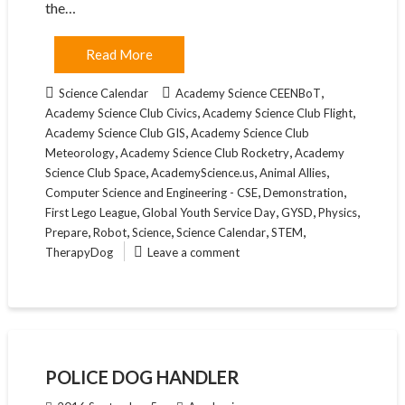
the…
Read More
,
Science Calendar
Academy Science CEENBoT
,
,
Academy Science Club Civics
Academy Science Club Flight
,
Academy Science Club GIS
Academy Science Club
,
,
Meteorology
Academy Science Club Rocketry
Academy
,
,
,
Science Club Space
AcademyScience.us
Animal Allies
,
,
Computer Science and Engineering - CSE
Demonstration
,
,
,
,
First Lego League
Global Youth Service Day
GYSD
Physics
,
,
,
,
,
Prepare
Robot
Science
Science Calendar
STEM
TherapyDog
Leave a comment
POLICE DOG HANDLER