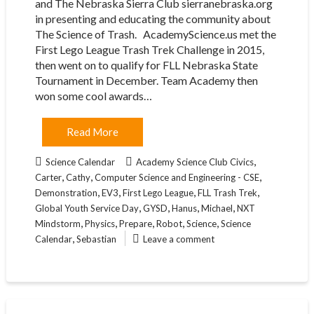
and The Nebraska Sierra Club sierranebraska.org
in presenting and educating the community about
The Science of Trash. AcademyScience.us met the
First Lego League Trash Trek Challenge in 2015,
then went on to qualify for FLL Nebraska State
Tournament in December. Team Academy then
won some cool awards…
Read More
,
Science Calendar
Academy Science Club Civics
,
,
,
Carter
Cathy
Computer Science and Engineering - CSE
,
,
,
,
Demonstration
EV3
First Lego League
FLL Trash Trek
,
,
,
,
Global Youth Service Day
GYSD
Hanus
Michael
NXT
,
,
,
,
,
Mindstorm
Physics
Prepare
Robot
Science
Science
,
Calendar
Sebastian
Leave a comment