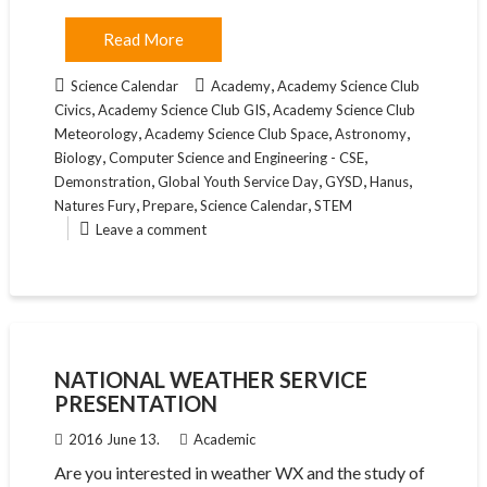
Read More
,
Science Calendar
Academy
Academy Science Club
,
,
Civics
Academy Science Club GIS
Academy Science Club
,
,
,
Meteorology
Academy Science Club Space
Astronomy
,
,
Biology
Computer Science and Engineering - CSE
,
,
,
,
Demonstration
Global Youth Service Day
GYSD
Hanus
,
,
,
Natures Fury
Prepare
Science Calendar
STEM
Leave a comment
NATIONAL WEATHER SERVICE
PRESENTATION
2016 June 13.
Academic
Are you interested in weather WX and the study of