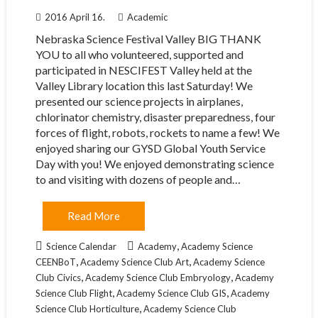
2016 April 16.
Academic
Nebraska Science Festival Valley BIG THANK
YOU to all who volunteered, supported and
participated in NESCIFEST Valley held at the
Valley Library location this last Saturday! We
presented our science projects in airplanes,
chlorinator chemistry, disaster preparedness, four
forces of flight, robots, rockets to name a few! We
enjoyed sharing our GYSD Global Youth Service
Day with you! We enjoyed demonstrating science
to and visiting with dozens of people and…
Read More
,
Science Calendar
Academy
Academy Science
,
,
CEENBoT
Academy Science Club Art
Academy Science
,
,
Club Civics
Academy Science Club Embryology
Academy
,
,
Science Club Flight
Academy Science Club GIS
Academy
,
Science Club Horticulture
Academy Science Club