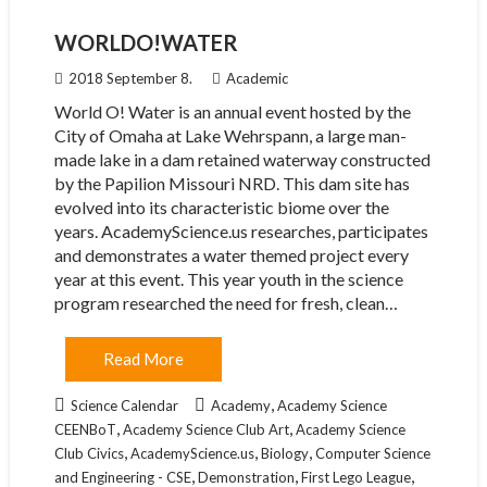
WORLDO!WATER
2018 September 8.
Academic
World O! Water is an annual event hosted by the
City of Omaha at Lake Wehrspann, a large man-
made lake in a dam retained waterway constructed
by the Papilion Missouri NRD. This dam site has
evolved into its characteristic biome over the
years. AcademyScience.us researches, participates
and demonstrates a water themed project every
year at this event. This year youth in the science
program researched the need for fresh, clean…
Read More
,
Science Calendar
Academy
Academy Science
,
,
CEENBoT
Academy Science Club Art
Academy Science
,
,
,
Club Civics
AcademyScience.us
Biology
Computer Science
,
,
,
and Engineering - CSE
Demonstration
First Lego League