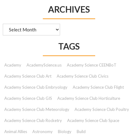
ARCHIVES
Archives
TAGS
Academy
AcademyScience.us
Academy Science CEENBoT
Academy Science Club Art
Academy Science Club Civics
Academy Science Club Embryology
Academy Science Club Flight
Academy Science Club GIS
Academy Science Club Horticulture
Academy Science Club Meteorology
Academy Science Club Poultry
Academy Science Club Rocketry
Academy Science Club Space
Animal Allies
Astronomy
Biology
Build