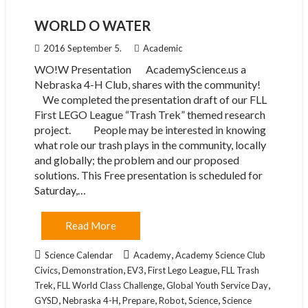
WORLD O WATER
2016 September 5.
Academic
WO!W Presentation AcademyScience.us a
Nebraska 4-H Club, shares with the community!
We completed the presentation draft of our FLL
First LEGO League “Trash Trek” themed research
project. People may be interested in knowing
what role our trash plays in the community, locally
and globally; the problem and our proposed
solutions. This Free presentation is scheduled for
Saturday,…
Read More
,
Science Calendar
Academy
Academy Science Club
,
,
,
,
Civics
Demonstration
EV3
First Lego League
FLL Trash
,
,
,
Trek
FLL World Class Challenge
Global Youth Service Day
,
,
,
,
,
GYSD
Nebraska 4-H
Prepare
Robot
Science
Science