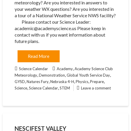
meteorology? Are you interested in answers to
your weather WX questions? Are you interested in
a tour of a National Weather Service NWS facility?
Please contact our Science Leader:
academic@academyscience.us Please keep in
contact with us if you want information about
future plans.
Read More
,
Science Calendar
Academy
Academy Science Club
,
,
,
Meteorology
Demonstration
Global Youth Service Day
,
,
,
,
,
GYSD
Natures Fury
Nebraska 4-H
Physics
Prepare
,
,
Science
Science Calendar
STEM
Leave a comment
NESCIFEST VALLEY