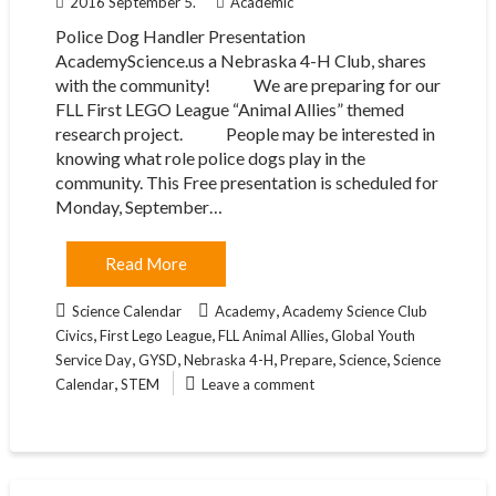
2016 September 5.
Academic
Police Dog Handler Presentation
AcademyScience.us a Nebraska 4-H Club, shares
with the community! We are preparing for our
FLL First LEGO League “Animal Allies” themed
research project. People may be interested in
knowing what role police dogs play in the
community. This Free presentation is scheduled for
Monday, September…
Read More
,
Science Calendar
Academy
Academy Science Club
,
,
,
Civics
First Lego League
FLL Animal Allies
Global Youth
,
,
,
,
,
Service Day
GYSD
Nebraska 4-H
Prepare
Science
Science
,
Calendar
STEM
Leave a comment