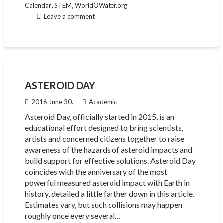
,
,
Calendar
STEM
WorldOWater.org
Leave a comment
ASTEROID DAY
2016 June 30.
Academic
Asteroid Day, officially started in 2015, is an
educational effort designed to bring scientists,
artists and concerned citizens together to raise
awareness of the hazards of asteroid impacts and
build support for effective solutions. Asteroid Day
coincides with the anniversary of the most
powerful measured asteroid impact with Earth in
history, detailed a little farther down in this article.
Estimates vary, but such collisions may happen
roughly once every several…