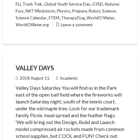
,
,
,
FLL Trash Trek
Global Youth Service Day
GYSD
Natures
,
,
,
,
,
,
Fury
NXT Mindstorm
Physics
Prepare
Robot
Science
,
,
,
,
Science Calendar
STEM
TherapyDog
WorldO!Water
WorldOWater.org
Leave a comment
VALLEY DAYS
2018 August 11.
Academic
Valley Days Saturday You will find us in the Park
east of the open ball field where the fireworks will
launch Saturday night, south of the tennis court,
under the old maple tree. Look for our trademark
family Picnic meal spread and the feather flags.
‘We will bring out the Design, Build and Launch
model compressed air rockets made from common
school supplies, but COOL and FUN! Check out