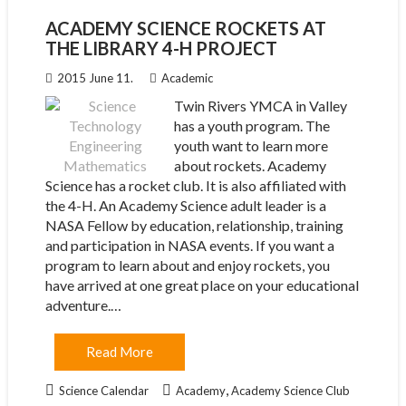
ACADEMY SCIENCE ROCKETS AT
THE LIBRARY 4-H PROJECT
2015 June 11.
Academic
Twin Rivers YMCA in Valley
has a youth program. The
youth want to learn more
about rockets. Academy
Science has a rocket club. It is also affiliated with
the 4-H. An Academy Science adult leader is a
NASA Fellow by education, relationship, training
and participation in NASA events. If you want a
program to learn about and enjoy rockets, you
have arrived at one great place on your educational
adventure.…
Read More
,
Science Calendar
Academy
Academy Science Club