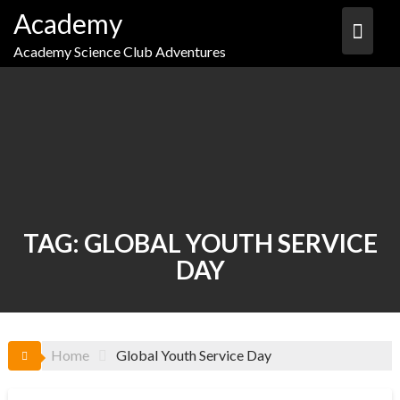
Skip
Academy
to
content
Academy Science Club Adventures
TAG:
GLOBAL YOUTH SERVICE
DAY
Home
Global Youth Service Day