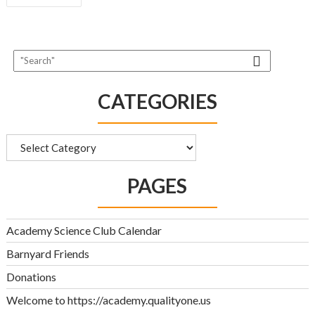
NAVIGATION
CATEGORIES
Categories
PAGES
Academy Science Club Calendar
Barnyard Friends
Donations
Welcome to https://academy.qualityone.us