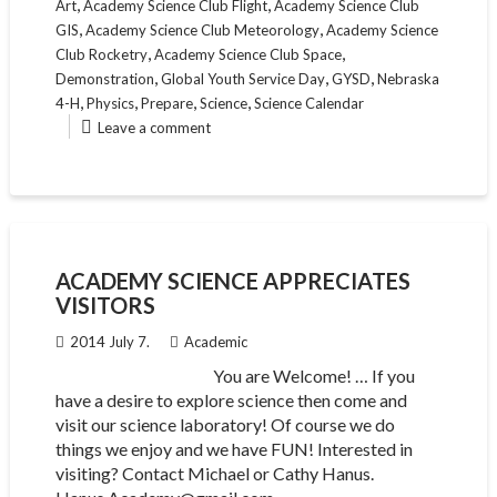
,
,
Art
Academy Science Club Flight
Academy Science Club
,
,
GIS
Academy Science Club Meteorology
Academy Science
,
,
Club Rocketry
Academy Science Club Space
,
,
,
Demonstration
Global Youth Service Day
GYSD
Nebraska
,
,
,
,
4-H
Physics
Prepare
Science
Science Calendar
Leave a comment
ACADEMY SCIENCE APPRECIATES
VISITORS
2014 July 7.
Academic
You are Welcome! … If you
have a desire to explore science then come and
visit our science laboratory! Of course we do
things we enjoy and we have FUN! Interested in
visiting? Contact Michael or Cathy Hanus.