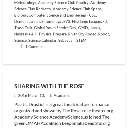
,
,
Meteorology
Academy Science Club Poultry
Academy
,
,
Science Club Rocketry
Academy Science Club Space
,
,
Biology
Computer Science and Engineering - CSE
,
,
,
,
Demonstration
Entomology
EV3
First Lego League
FLL
,
,
,
,
Trash Trek
Global Youth Service Day
GYSD
Hanus
,
,
,
,
,
Nebraska 4-H
Physics
Prepare
River City Rodeo
Robot
,
,
,
Science
Science Calendar
Sebastian
STEM
1 Comment
SHARING WITH THE ROSE
2016 March 13.
Academic
Plastic Drastic! is a great theatrical performance
organized and shown by The Rose. rose theater.org
Academy Science AcademyScience.us joined The
greenOMAHAcoalition keepomahabeautiful.org