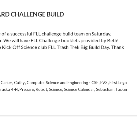
ARD CHALLENGE BUILD
re of a successful FLL challenge build team on Saturday.
ker. We will have FLL Challenge booklets provided by Beth!
Kick Off Science club FLL Trash Trek Big Build Day. Thank
,
,
,
,
,
Carter
Cathy
Computer Science and Engineering - CSE
EV3
First Lego
,
,
,
,
,
,
raska 4-H
Prepare
Robot
Science
Science Calendar
Sebastian
Tucker