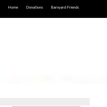
Home
Donations
Barnyard Friends