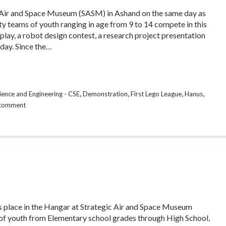
c Air and Space Museum (SASM) in Ashand on the same day as
 teams of youth ranging in age from 9 to 14 compete in this
play, a robot design contest, a research project presentation
 day. Since the…
,
,
,
,
ence and Engineering - CSE
Demonstration
First Lego League
Hanus
 comment
 place in the Hangar at Strategic Air and Space Museum
s of youth from Elementary school grades through High School,