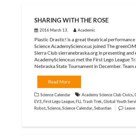
SHARING WITH THE ROSE
2016 March 13.
Academic
Plastic Drastic! is a great theatrical performan
Science AcademyScience.us joined The greenO
Sierra Club sierranebraska.org in presenting an
AcademyScience.us met the First Lego League Tras
Nebraska State Tournament in December. Team
Read More
,
Science Calendar
Academy Science Club Civics
,
,
,
EV3
First Lego League
FLL Trash Trek
Global Youth Serv
,
,
,
Robot
Science
Science Calendar
Sebastian
Leave