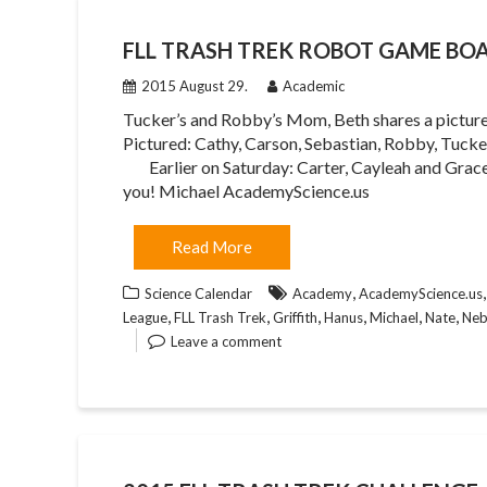
FLL TRASH TREK ROBOT GAME BO
2015 August 29.
Academic
Tucker’s and Robby’s Mom, Beth shares a pictu
Pictured: Cathy, Carson, Sebastian, Robby, Tuc
Earlier on Saturday: Carter, Cayleah and Grace 
you! Michael AcademyScience.us
Read More
,
Science Calendar
Academy
AcademyScience.us
,
,
,
,
,
,
League
FLL Trash Trek
Griffith
Hanus
Michael
Nate
Neb
Leave a comment