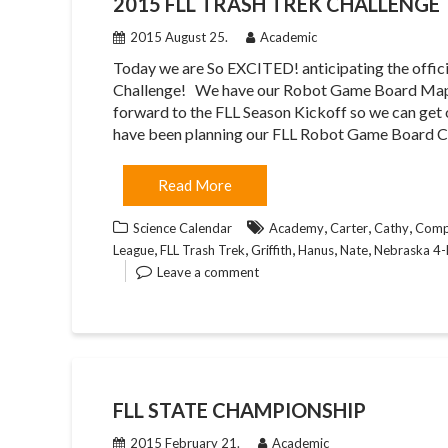
2015 FLL TRASH TREK CHALLENGE
2015 August 25.
Academic
Today we are So EXCITED! anticipating the offici
Challenge! We have our Robot Game Board Map 
forward to the FLL Season Kickoff so we can get
have been planning our FLL Robot Game Board 
Read More
,
,
,
Science Calendar
Academy
Carter
Cathy
Compu
,
,
,
,
,
League
FLL Trash Trek
Griffith
Hanus
Nate
Nebraska 4
Leave a comment
FLL STATE CHAMPIONSHIP
2015 February 21.
Academic