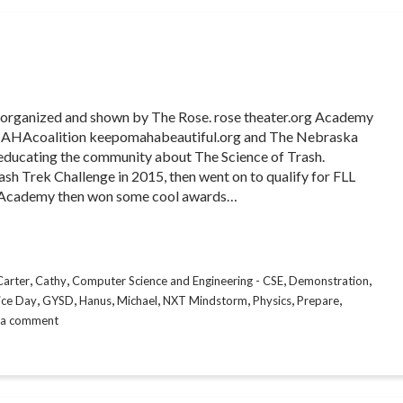
ce organized and shown by The Rose. rose theater.org Academy
MAHAcoalition keepomahabeautiful.org and The Nebraska
d educating the community about The Science of Trash.
h Trek Challenge in 2015, then went on to qualify for FLL
 Academy then won some cool awards…
,
,
,
,
Carter
Cathy
Computer Science and Engineering - CSE
Demonstration
,
,
,
,
,
,
,
ice Day
GYSD
Hanus
Michael
NXT Mindstorm
Physics
Prepare
 a comment