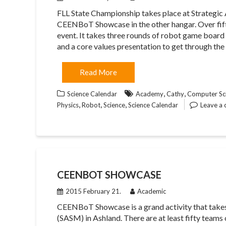
FLL State Championship takes place at Strategi
CEENBoT Showcase in the other hangar. Over fifty
event. It takes three rounds of robot game board 
and a core values presentation to get through the
Read More
,
,
Science Calendar
Academy
Cathy
Computer Sci
,
,
,
Physics
Robot
Science
Science Calendar
Leave a
CEENBOT SHOWCASE
2015 February 21.
Academic
CEENBoT Showcase is a grand activity that takes
(SASM) in Ashland. There are at least fifty team