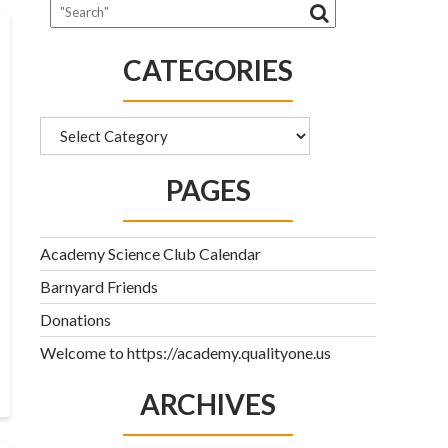
CATEGORIES
Categories
PAGES
Academy Science Club Calendar
Barnyard Friends
Donations
Welcome to https://academy.qualityone.us
ARCHIVES