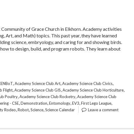
at Community of Grace Church in Elkhorn. Academy activities
, Art, and Math) topics. This past year, they have learned
ilding science, embryology, and caring for and showing birds.
 how to design, build, and program robots. They learn about
,
,
,
CEENBoT
Academy Science Club Art
Academy Science Club Civics
,
,
,
 Flight
Academy Science Club GIS
Academy Science Club Horticulture
,
,
ub Poultry
Academy Science Club Rocketry
Academy Science Club
,
,
,
,
,
ering - CSE
Demonstration
Entomology
EV3
First Lego League
,
,
,
ity Rodeo
Robot
Science
Science Calendar
Leave a comment