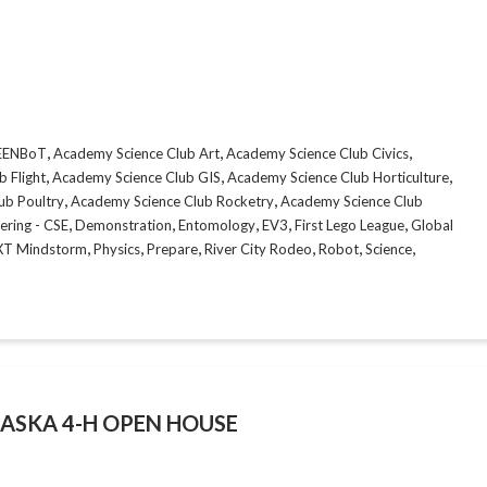
,
,
,
CEENBoT
Academy Science Club Art
Academy Science Club Civics
,
,
,
 Flight
Academy Science Club GIS
Academy Science Club Horticulture
,
,
ub Poultry
Academy Science Club Rocketry
Academy Science Club
,
,
,
,
,
ering - CSE
Demonstration
Entomology
EV3
First Lego League
Global
,
,
,
,
,
,
XT Mindstorm
Physics
Prepare
River City Rodeo
Robot
Science
ASKA 4-H OPEN HOUSE