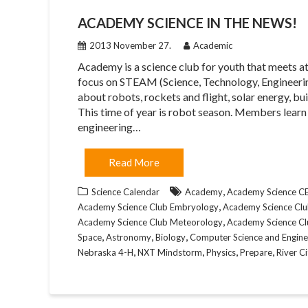
ACADEMY SCIENCE IN THE NEWS!
2013 November 27.
Academic
Academy is a science club for youth that meets 
focus on STEAM (Science, Technology, Engineering
about robots, rockets and flight, solar energy, bu
This time of year is robot season. Members learn
engineering…
Read More
,
Science Calendar
Academy
Academy Science 
,
Academy Science Club Embryology
Academy Science Club
,
Academy Science Club Meteorology
Academy Science Cl
,
,
,
Space
Astronomy
Biology
Computer Science and Engine
,
,
,
,
Nebraska 4-H
NXT Mindstorm
Physics
Prepare
River C