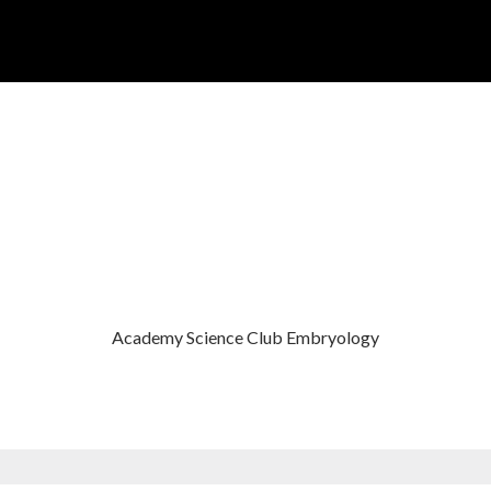
ACADEMY SCIENCE CLUB EMBRY
Academy Science Club Embryology