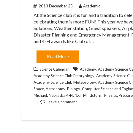
2013 December 25.
Academic
At the Science club it is fun and a tradition to
celebrating them is more FUN! This year we have
Solutions, Weather station, Guest speakers, Airpl
Disaster Planning and Emergency Management, R
and 4-H awards like Club of…
Read More
,
Science Calendar
Academy
Academy Science 
,
Academy Science Club Embryology
Academy Science Club
,
Academy Science Club Meteorology
Academy Science Cl
,
,
,
Space
Astronomy
Biology
Computer Science and Engine
,
,
,
,
Michael
Nebraska 4-H
NXT Mindstorm
Physics
Prepare
Leave a comment