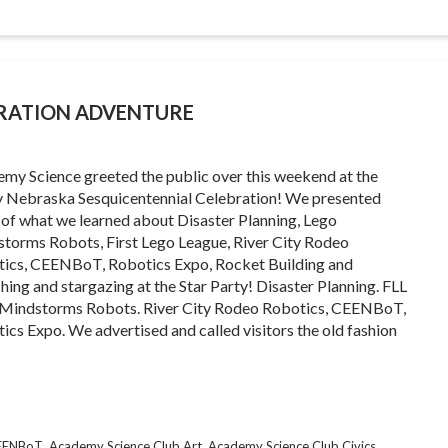
BRATION ADVENTURE
my Science greeted the public over this weekend at the
y Nebraska Sesquicentennial Celebration! We presented
of what we learned about Disaster Planning, Lego
torms Robots, First Lego League, River City Rodeo
ics, CEENBoT, Robotics Expo, Rocket Building and
hing and stargazing at the Star Party! Disaster Planning. FLL
Mindstorms Robots. River City Rodeo Robotics, CEENBoT,
ics Expo. We advertised and called visitors the old fashion
,
,
,
CEENBoT
Academy Science Club Art
Academy Science Club Civics