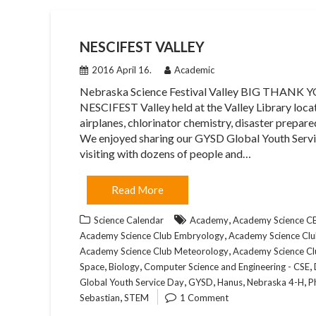
NESCIFEST VALLEY
2016 April 16.
Academic
Nebraska Science Festival Valley BIG THANK YOU
NESCIFEST Valley held at the Valley Library locat
airplanes, chlorinator chemistry, disaster prepare
We enjoyed sharing our GYSD Global Youth Servi
visiting with dozens of people and…
Read More
,
Science Calendar
Academy
Academy Science 
,
Academy Science Club Embryology
Academy Science Club
,
Academy Science Club Meteorology
Academy Science Cl
,
,
,
Space
Biology
Computer Science and Engineering - CSE
,
,
,
,
Global Youth Service Day
GYSD
Hanus
Nebraska 4-H
P
,
Sebastian
STEM
1 Comment