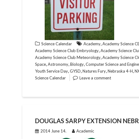
,
Science Calendar
Academy
Academy Science 
,
Academy Science Club Embryology
Academy Science Club
,
Academy Science Club Meteorology
Academy Science Cl
,
,
,
Space
Astronomy
Biology
Computer Science and Engine
,
,
,
,
Youth Service Day
GYSD
Natures Fury
Nebraska 4-H
N
Science Calendar
Leave a comment
DOUGLAS SARPY EXTENSION NEBR
2014 June 14.
Academic