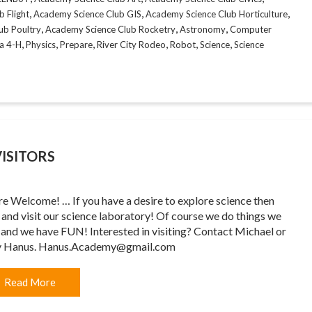
,
,
,
 Flight
Academy Science Club GIS
Academy Science Club Horticulture
,
,
,
ub Poultry
Academy Science Club Rocketry
Astronomy
Computer
,
,
,
,
,
,
a 4-H
Physics
Prepare
River City Rodeo
Robot
Science
Science
ISITORS
re Welcome! … If you have a desire to explore science then
and visit our science laboratory! Of course we do things we
 and we have FUN! Interested in visiting? Contact Michael or
y Hanus. Hanus.Academy@gmail.com
Read More