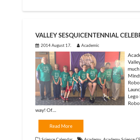
VALLEY SESQUICENTENNIAL CELE
2014 August 17.
Academic
Acade
Valle
much 
Minds
Robot
Launc
Lego 
Robot
way! Of…
Read More
,
Science Calendar
Academy
Academy Science 