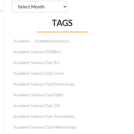
Archives
TAGS
Academy
AcademyScience.us
Academy Science CEENBoT
Academy Science Club Art
Academy Science Club Civics
Academy Science Club Embryology
Academy Science Club Flight
Academy Science Club GIS
Academy Science Club Horticulture
Academy Science Club Meteorology