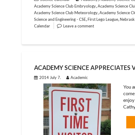
,
Academy Science Club Embryology
Academy Science Club
,
Academy Science Club Meteorology
Academy Science Cl
,
,
Science and Engineering - CSE
First Lego League
Nebrask
Calendar
Leave a comment
ACADEMY SCIENCE APPRECIATES V
2014 July 7.
Academic
You a
come 
enjoy
Cath