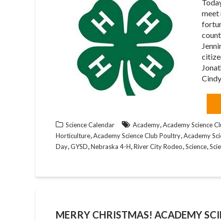
Today
meet 
fortu
count
Jenni
citiz
Jonat
Cindy
,
Science Calendar
Academy
Academy Science Cl
,
,
Horticulture
Academy Science Club Poultry
Academy Sci
,
,
,
,
,
Day
GYSD
Nebraska 4-H
River City Rodeo
Science
Sci
MERRY CHRISTMAS! ACADEMY SCI