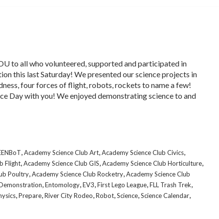
 to all who volunteered, supported and participated in
ion this last Saturday! We presented our science projects in
dness, four forces of flight, robots, rockets to name a few!
ce Day with you! We enjoyed demonstrating science to and
,
,
,
CEENBoT
Academy Science Club Art
Academy Science Club Civics
,
,
,
 Flight
Academy Science Club GIS
Academy Science Club Horticulture
,
,
ub Poultry
Academy Science Club Rocketry
Academy Science Club
,
,
,
,
,
Demonstration
Entomology
EV3
First Lego League
FLL Trash Trek
,
,
,
,
,
,
hysics
Prepare
River City Rodeo
Robot
Science
Science Calendar