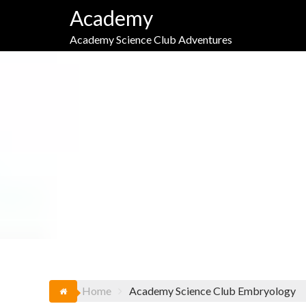
Skip
Academy
to
content
Academy Science Club Adventures
TAG:
Home
Academy Science Club Embryology