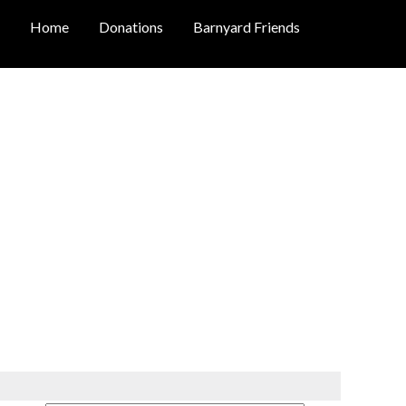
Home
Donations
Barnyard Friends
OLOGY