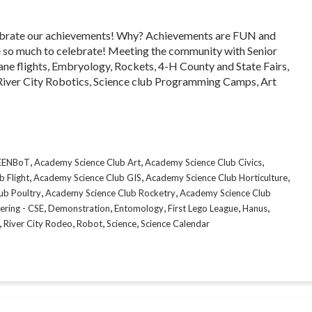
 celebrate our achievements! Why? Achievements are FUN and
 so much to celebrate! Meeting the community with Senior
ane flights, Embryology, Rockets, 4-H County and State Fairs,
iver City Robotics, Science club Programming Camps, Art
,
,
,
CEENBoT
Academy Science Club Art
Academy Science Club Civics
,
,
,
 Flight
Academy Science Club GIS
Academy Science Club Horticulture
,
,
ub Poultry
Academy Science Club Rocketry
Academy Science Club
,
,
,
,
,
ering - CSE
Demonstration
Entomology
First Lego League
Hanus
,
,
,
,
River City Rodeo
Robot
Science
Science Calendar