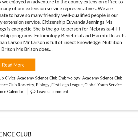
 we enjoyed an adventure to the county extension office to
many of our extension service representatives. We are
nate to have so many friendly, well-qualified people in our
y extension service. Citizenship Euwanda Jennings Ms
ngs is energetic. She is the go-to person for Nebraska 4-H
enship programs. Entomology Beneficial and Harmful Insects
han Larson Mr Larson is full of insect knowledge. Nutrition
 Brison Ms Brison does…
Read More
,
,
ub Civics
Academy Science Club Embryology
Academy Science Club
,
,
,
ence Club Rocketry
Biology
First Lego League
Global Youth Service
ence Calendar
Leave a comment
ENCE CLUB