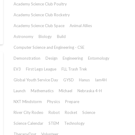
Academy Science Club Poultry
Academy Science Club Rocketry
Academy Science Club Space
Animal Allies
Astronomy
Biology
Build
Computer Science and Engineering - CSE
Demonstration
Design
Engineering
Entomology
EV3
First Lego League
FLL Trash Trek
Global Youth Service Day
GYSD
Hanus
Iam4H
Launch
Mathematics
Michael
Nebraska 4-H
NXT Mindstorm
Physics
Prepare
River City Rodeo
Robot
Rocket
Science
Science Calendar
STEM
Technology
TherapyDog
Volunteer