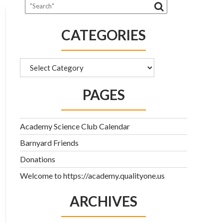
CATEGORIES
Categories
PAGES
Academy Science Club Calendar
Barnyard Friends
Donations
Welcome to https://academy.qualityone.us
ARCHIVES