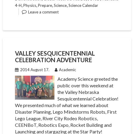
,
,
,
,
4-H
Physics
Prepare
Science
Science Calendar
Leave a comment
VALLEY SESQUICENTENNIAL
CELEBRATION ADVENTURE
2014 August 17.
Academic
Academy Science greeted the
public over this weekend at
the Valley Nebraska
Sesquicentennial Celebration!
We presented much of what we learned about
Disaster Planning, Lego Mindstorms Robots, First
Lego League, River City Rodeo Robotics,
CEENBoT, Robotics Expo, Rocket Building and
Launching and stargazing at the Star Party!