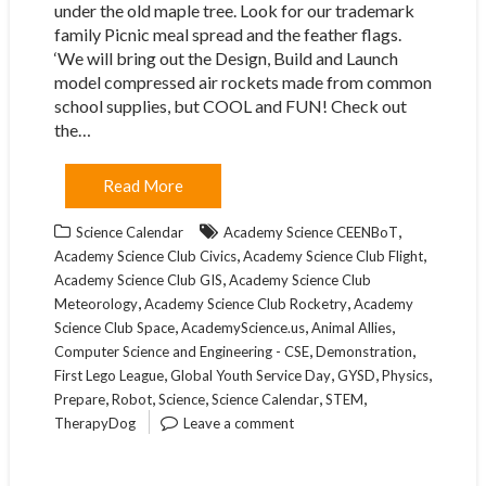
under the old maple tree. Look for our trademark
family Picnic meal spread and the feather flags.
‘We will bring out the Design, Build and Launch
model compressed air rockets made from common
school supplies, but COOL and FUN! Check out
the…
Read More
,
Science Calendar
Academy Science CEENBoT
,
,
Academy Science Club Civics
Academy Science Club Flight
,
Academy Science Club GIS
Academy Science Club
,
,
Meteorology
Academy Science Club Rocketry
Academy
,
,
,
Science Club Space
AcademyScience.us
Animal Allies
,
,
Computer Science and Engineering - CSE
Demonstration
,
,
,
,
First Lego League
Global Youth Service Day
GYSD
Physics
,
,
,
,
,
Prepare
Robot
Science
Science Calendar
STEM
TherapyDog
Leave a comment