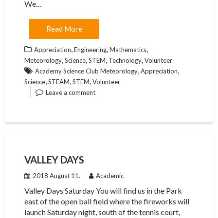
We…
Read More
,
,
,
Appreciation
Engineering
Mathematics
,
,
,
,
Meteorology
Science
STEM
Technology
Volunteer
,
,
Academy Science Club Meteorology
Appreciation
,
,
,
Science
STEAM
STEM
Volunteer
Leave a comment
VALLEY DAYS
2018 August 11.
Academic
Valley Days Saturday You will find us in the Park
east of the open ball field where the fireworks will
launch Saturday night, south of the tennis court,