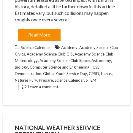
history, detailed a little farther down in this article.
Estimates vary, but such collisions may happen
roughly once every several…
Read More
,
Science Calendar
Academy
Academy Science Club
,
,
Civics
Academy Science Club GIS
Academy Science Club
,
,
,
Meteorology
Academy Science Club Space
Astronomy
,
,
Biology
Computer Science and Engineering - CSE
,
,
,
,
Demonstration
Global Youth Service Day
GYSD
Hanus
,
,
,
Natures Fury
Prepare
Science Calendar
STEM
Leave a comment
NATIONAL WEATHER SERVICE