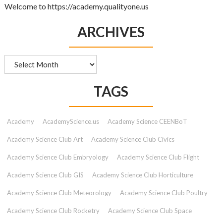
Welcome to https://academy.qualityone.us
ARCHIVES
Archives
TAGS
Academy
AcademyScience.us
Academy Science CEENBoT
Academy Science Club Art
Academy Science Club Civics
Academy Science Club Embryology
Academy Science Club Flight
Academy Science Club GIS
Academy Science Club Horticulture
Academy Science Club Meteorology
Academy Science Club Poultry
Academy Science Club Rocketry
Academy Science Club Space