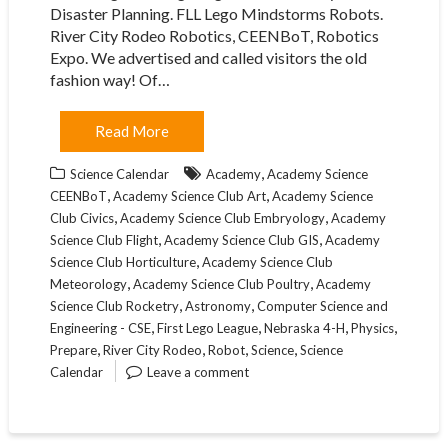
Disaster Planning. FLL Lego Mindstorms Robots.
River City Rodeo Robotics, CEENBoT, Robotics
Expo. We advertised and called visitors the old
fashion way! Of…
Read More
,
Science Calendar
Academy
Academy Science
,
,
CEENBoT
Academy Science Club Art
Academy Science
,
,
Club Civics
Academy Science Club Embryology
Academy
,
,
Science Club Flight
Academy Science Club GIS
Academy
,
Science Club Horticulture
Academy Science Club
,
,
Meteorology
Academy Science Club Poultry
Academy
,
,
Science Club Rocketry
Astronomy
Computer Science and
,
,
,
,
Engineering - CSE
First Lego League
Nebraska 4-H
Physics
,
,
,
,
Prepare
River City Rodeo
Robot
Science
Science
Calendar
Leave a comment