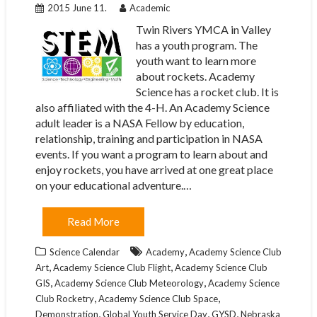
2015 June 11.
Academic
Twin Rivers YMCA in Valley
has a youth program. The
youth want to learn more
about rockets. Academy
Science has a rocket club. It is
also affiliated with the 4-H. An Academy Science
adult leader is a NASA Fellow by education,
relationship, training and participation in NASA
events. If you want a program to learn about and
enjoy rockets, you have arrived at one great place
on your educational adventure.…
Read More
,
Science Calendar
Academy
Academy Science Club
,
,
Art
Academy Science Club Flight
Academy Science Club
,
,
GIS
Academy Science Club Meteorology
Academy Science
,
,
Club Rocketry
Academy Science Club Space
,
,
,
Demonstration
Global Youth Service Day
GYSD
Nebraska