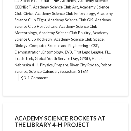
,
Science Calendar
Academy
Academy Science
,
,
CEENBoT
Academy Science Club Art
Academy Science
,
,
Club Civics
Academy Science Club Embryology
Academy
,
,
Science Club Flight
Academy Science Club GIS
Academy
,
Science Club Horticulture
Academy Science Club
,
,
Meteorology
Academy Science Club Poultry
Academy
,
,
Science Club Rocketry
Academy Science Club Space
,
,
Biology
Computer Science and Engineering - CSE
,
,
,
,
Demonstration
Entomology
EV3
First Lego League
FLL
,
,
,
,
Trash Trek
Global Youth Service Day
GYSD
Hanus
,
,
,
,
,
Nebraska 4-H
Physics
Prepare
River City Rodeo
Robot
,
,
,
Science
Science Calendar
Sebastian
STEM
1 Comment
ACADEMY SCIENCE ROCKETS AT
THE LIBRARY 4-H PROJECT