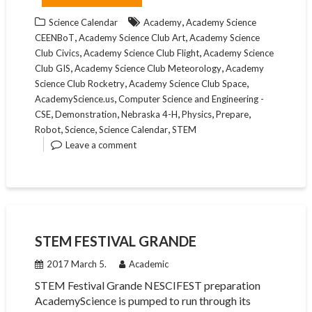
,
Science Calendar
Academy
Academy Science
,
,
CEENBoT
Academy Science Club Art
Academy Science
,
,
Club Civics
Academy Science Club Flight
Academy Science
,
,
Club GIS
Academy Science Club Meteorology
Academy
,
,
Science Club Rocketry
Academy Science Club Space
,
AcademyScience.us
Computer Science and Engineering -
,
,
,
,
,
CSE
Demonstration
Nebraska 4-H
Physics
Prepare
,
,
,
Robot
Science
Science Calendar
STEM
Leave a comment
STEM FESTIVAL GRANDE
2017 March 5.
Academic
STEM Festival Grande NESCIFEST preparation
AcademyScience is pumped to run through its