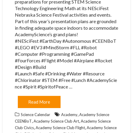
preparations for presenting STEM Science
Technology Engineering Math at its NESciFest
Nebraska Science Festival activities and events.
Part of this year’s presentation plans are grounded
in finding adequate space indoors to accommodate
AcademyScience’s grand plans!
#NESciFest #EarthDay #Autonomous #CEENBoT
#LEGO #EV3 #MindStorm #FLL #Robot
#Computer #Programming #GamePad
#FourForces #Flight #Model #Airplane #Rocket
#Design #Build
#Launch #Safe #Drinking #Water #Resource
#Chlorinator #STEM #Free #Lunch #AcademyScie
nce #Spirit #SpiritofPeace …
Read More
,
Science Calendar
Academy
Academy Science
,
,
CEENBoT
Academy Science Club Art
Academy Science
,
,
Club Civics
Academy Science Club Flight
Academy Science