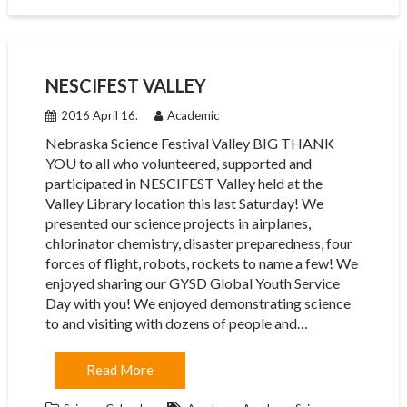
NESCIFEST VALLEY
2016 April 16.
Academic
Nebraska Science Festival Valley BIG THANK
YOU to all who volunteered, supported and
participated in NESCIFEST Valley held at the
Valley Library location this last Saturday! We
presented our science projects in airplanes,
chlorinator chemistry, disaster preparedness, four
forces of flight, robots, rockets to name a few! We
enjoyed sharing our GYSD Global Youth Service
Day with you! We enjoyed demonstrating science
to and visiting with dozens of people and…
Read More