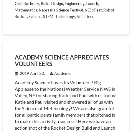
,
,
,
,
,
Club Rocketry
Build
Design
Engineering
Launch
,
,
,
,
Mathematics
Nebraska Science Festival
NESciFest
Robot
,
,
,
,
Rocket
Science
STEM
Technology
Volunteer
ACADEMY SCIENCE APPRECIATES
VOLUNTEERS
2019 April 20.
Academic
Academy Science Loves Its Volunteers! Big
Applause to the National Weather Service NWS in
Valley, NE for sharing Katie and Paul with us today!
Katie and Paul visited and showered all of us with
the Science of Meteorology! We are also grateful
for all participants family members that pitched in
to make this activity a success! Here we have an
action shot of the Rocket Design Build and Launch