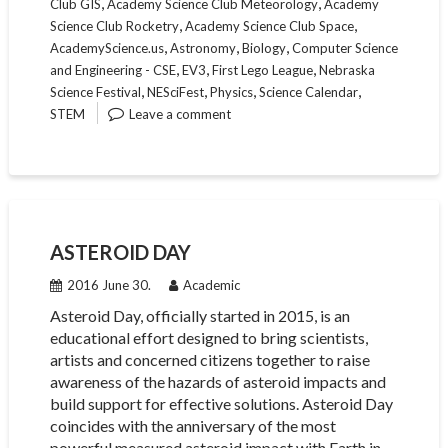
,
,
Club GIS
Academy Science Club Meteorology
Academy
,
,
Science Club Rocketry
Academy Science Club Space
,
,
,
AcademyScience.us
Astronomy
Biology
Computer Science
,
,
,
and Engineering - CSE
EV3
First Lego League
Nebraska
,
,
,
,
Science Festival
NESciFest
Physics
Science Calendar
STEM
Leave a comment
ASTEROID DAY
2016 June 30.
Academic
Asteroid Day, officially started in 2015, is an
educational effort designed to bring scientists,
artists and concerned citizens together to raise
awareness of the hazards of asteroid impacts and
build support for effective solutions. Asteroid Day
coincides with the anniversary of the most
powerful measured asteroid impact with Earth in