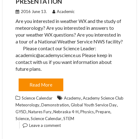
PRESENTATION
2016 June 13.
Academic
Are you interested in weather WX and the study of
meteorology? Are you interested in answers to
your weather WX questions? Are you interested in
a tour of a National Weather Service NWS facility?
Please contact our Science Leader:
academic@academyscience.us Please keep in
contact with us if you want information about
future plans.
Read More
,
Science Calendar
Academy
Academy Science Club
,
,
,
Meteorology
Demonstration
Global Youth Service Day
,
,
,
,
,
GYSD
Natures Fury
Nebraska 4-H
Physics
Prepare
,
,
Science
Science Calendar
STEM
Leave a comment