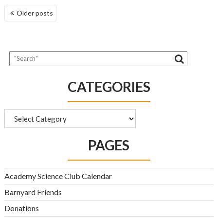
POSTS
Older posts
NAVIGATION
CATEGORIES
Categories
PAGES
Academy Science Club Calendar
Barnyard Friends
Donations