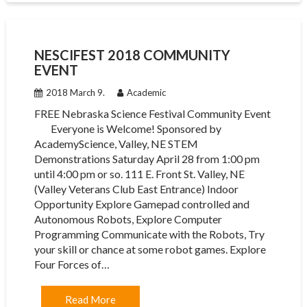
NESCIFEST 2018 COMMUNITY
EVENT
2018 March 9.
Academic
FREE Nebraska Science Festival Community Event
Everyone is Welcome! Sponsored by
AcademyScience, Valley, NE STEM
Demonstrations Saturday April 28 from 1:00 pm
until 4:00 pm or so. 111 E. Front St. Valley, NE
(Valley Veterans Club East Entrance) Indoor
Opportunity Explore Gamepad controlled and
Autonomous Robots, Explore Computer
Programming Communicate with the Robots, Try
your skill or chance at some robot games. Explore
Four Forces of…
Read More