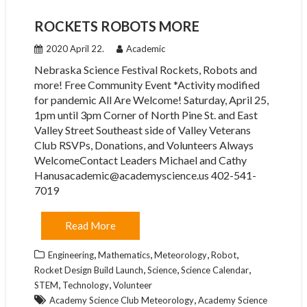
ROCKETS ROBOTS MORE
2020 April 22.
Academic
Nebraska Science Festival Rockets, Robots and
more! Free Community Event *Activity modified
for pandemic All Are Welcome! Saturday, April 25,
1pm until 3pm Corner of North Pine St. and East
Valley Street Southeast side of Valley Veterans
Club RSVPs, Donations, and Volunteers Always
WelcomeContact Leaders Michael and Cathy
Hanusacademic@academyscience.us 402-541-
7019
Read More
,
,
,
,
Engineering
Mathematics
Meteorology
Robot
,
,
,
Rocket Design Build Launch
Science
Science Calendar
,
,
STEM
Technology
Volunteer
,
Academy Science Club Meteorology
Academy Science