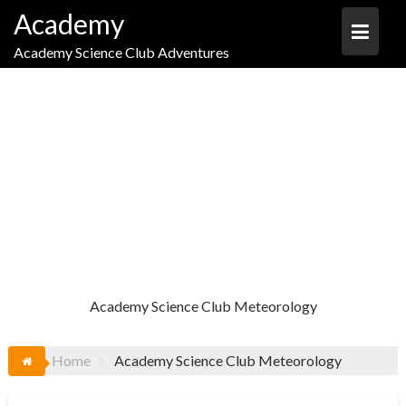
Skip
Academy
to
content
Academy Science Club Adventures
TAG:
ACADEMY SCIENCE CLUB
METEOROLOGY
Academy Science Club Meteorology
Home
Academy Science Club Meteorology