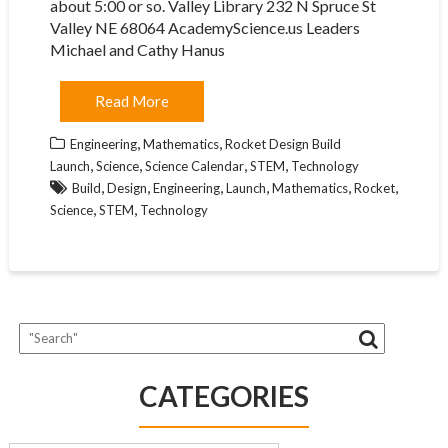
about 5:00 or so. Valley Library 232 N Spruce St
Valley NE 68064 AcademyScience.us Leaders
Michael and Cathy Hanus
Read More
,
,
Engineering
Mathematics
Rocket Design Build
,
,
,
,
Launch
Science
Science Calendar
STEM
Technology
,
,
,
,
,
,
Build
Design
Engineering
Launch
Mathematics
Rocket
,
,
Science
STEM
Technology
CATEGORIES