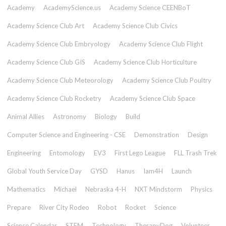
Academy
AcademyScience.us
Academy Science CEENBoT
Academy Science Club Art
Academy Science Club Civics
Academy Science Club Embryology
Academy Science Club Flight
Academy Science Club GIS
Academy Science Club Horticulture
Academy Science Club Meteorology
Academy Science Club Poultry
Academy Science Club Rocketry
Academy Science Club Space
Animal Allies
Astronomy
Biology
Build
Computer Science and Engineering - CSE
Demonstration
Design
Engineering
Entomology
EV3
First Lego League
FLL Trash Trek
Global Youth Service Day
GYSD
Hanus
Iam4H
Launch
Mathematics
Michael
Nebraska 4-H
NXT Mindstorm
Physics
Prepare
River City Rodeo
Robot
Rocket
Science
Science Calendar
STEM
Technology
TherapyDog
Volunteer