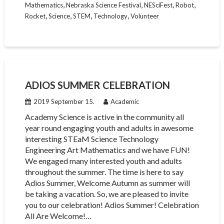
,
,
,
,
Mathematics
Nebraska Science Festival
NESciFest
Robot
,
,
,
,
Rocket
Science
STEM
Technology
Volunteer
ADIOS SUMMER CELEBRATION
2019 September 15.
Academic
Academy Science is active in the community all
year round engaging youth and adults in awesome
interesting STEaM Science Technology
Engineering Art Mathematics and we have FUN!
We engaged many interested youth and adults
throughout the summer. The time is here to say
Adios Summer, Welcome Autumn as summer will
be taking a vacation. So, we are pleased to invite
you to our celebration! Adios Summer! Celebration
All Are Welcome!…