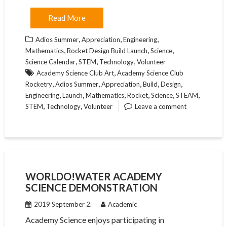
Read More
,
,
,
Adios Summer
Appreciation
Engineering
,
,
,
Mathematics
Rocket Design Build Launch
Science
,
,
,
Science Calendar
STEM
Technology
Volunteer
,
Academy Science Club Art
Academy Science Club
,
,
,
,
,
Rocketry
Adios Summer
Appreciation
Build
Design
,
,
,
,
,
,
Engineering
Launch
Mathematics
Rocket
Science
STEAM
,
,
STEM
Technology
Volunteer
Leave a comment
WORLDO!WATER ACADEMY
SCIENCE DEMONSTRATION
2019 September 2.
Academic
Academy Science enjoys participating in