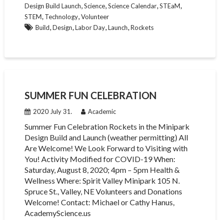
,
,
,
,
Design Build Launch
Science
Science Calendar
STEaM
,
,
STEM
Technology
Volunteer
,
,
,
,
Build
Design
Labor Day
Launch
Rockets
SUMMER FUN CELEBRATION
2020 July 31.
Academic
Summer Fun Celebration Rockets in the Minipark
Design Build and Launch (weather permitting) All
Are Welcome! We Look Forward to Visiting with
You! Activity Modified for COVID-19 When:
Saturday, August 8, 2020; 4pm – 5pm Health &
Wellness Where: Spirit Valley Minipark 105 N.
Spruce St., Valley, NE Volunteers and Donations
Welcome! Contact: Michael or Cathy Hanus,
AcademyScience.us