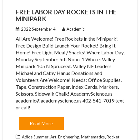
FREE LABOR DAY ROCKETS IN THE
MINIPARK
2022 September 4.
Academic
All Are Welcome! Free Rockets in the Minipark!
Free Design Build Launch Your Rocket! Bring It
Home! Free Light Meal / Snacks! When: Labor Day,
Monday September 5th Noon-1 Where: Valley
Minipark 105 N Spruce St. Valley NE Leaders
Michael and Cathy Hanus Donations and
Volunteers Are Welcome! Needs: Office Supplies,
Tape, Construction Paper, Index Cards, Markers,
Scissors, Sidewalk Chalk! AcademyScience.us
academic@academyscience.us 402-541-7019 text
or call!
Read More
,
,
,
,
Adios Summer
Art
Engineering
Mathematics
Rocket