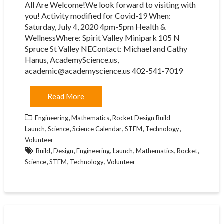
All Are Welcome!We look forward to visiting with
you! Activity modified for Covid-19 When:
Saturday, July 4, 2020 4pm-5pm Health &
WellnessWhere: Spirit Valley Minipark 105 N
Spruce St Valley NEContact: Michael and Cathy
Hanus, AcademyScience.us,
academic@academyscience.us 402-541-7019
Read More
,
,
Engineering
Mathematics
Rocket Design Build
,
,
,
,
,
Launch
Science
Science Calendar
STEM
Technology
Volunteer
,
,
,
,
,
,
Build
Design
Engineering
Launch
Mathematics
Rocket
,
,
,
Science
STEM
Technology
Volunteer