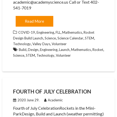
academic@academyscience.us Call or Text 402-
541-7019
Read More
,
,
,
,
COVID-19
Engineering
FLL
Mathematics
Rocket
,
,
,
,
Design Build Launch
Science
Science Calendar
STEM
,
,
Technology
Valley Days
Volunteer
,
,
,
,
,
,
Build
Design
Engineering
Launch
Mathematics
Rocket
,
,
,
Science
STEM
Technology
Volunteer
FOURTH OF JULY CELEBRATION
2020 June 29.
Academic
Fourth of July CelebrationRockets in the Mini-
ParkDesign, Build and Launch (weather permitting)