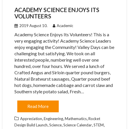
ACADEMY SCIENCE ENJOYS ITS
VOLUNTEERS
2019 August 10.
Academic
Academy Science Enjoys Its Volunteers! This is a
very engaging activity! Academy Science Leaders
enjoy engaging the Community! Valley Days can be
challenging but satisfying. We took on all
interested people, numbering well over one
hundred, over four hours. We served a lunch of
Crafted Angus and Sirloin quarter pound burgers,
Natural Bratwurst sausages, Quarter pound beef
hot dogs, homemade cabbage and carrot slaw and
Southern style potato salad, Fresh…
Read More
,
,
,
Appreciation
Engineering
Mathematics
Rocket
,
,
,
,
Design Build Launch
Science
Science Calendar
STEM