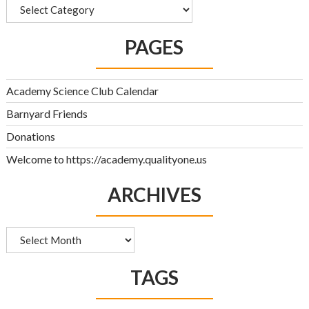
Categories
PAGES
Academy Science Club Calendar
Barnyard Friends
Donations
Welcome to https://academy.qualityone.us
ARCHIVES
Archives
TAGS