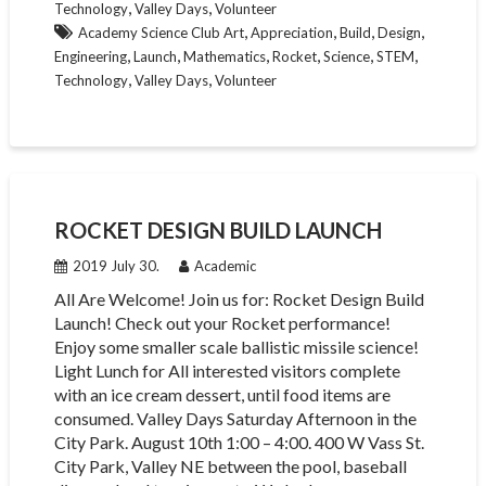
,
,
Technology
Valley Days
Volunteer
,
,
,
,
Academy Science Club Art
Appreciation
Build
Design
,
,
,
,
,
,
Engineering
Launch
Mathematics
Rocket
Science
STEM
,
,
Technology
Valley Days
Volunteer
ROCKET DESIGN BUILD LAUNCH
2019 July 30.
Academic
All Are Welcome! Join us for: Rocket Design Build
Launch! Check out your Rocket performance!
Enjoy some smaller scale ballistic missile science!
Light Lunch for All interested visitors complete
with an ice cream dessert, until food items are
consumed. Valley Days Saturday Afternoon in the
City Park. August 10th 1:00 – 4:00. 400 W Vass St.
City Park, Valley NE between the pool, baseball