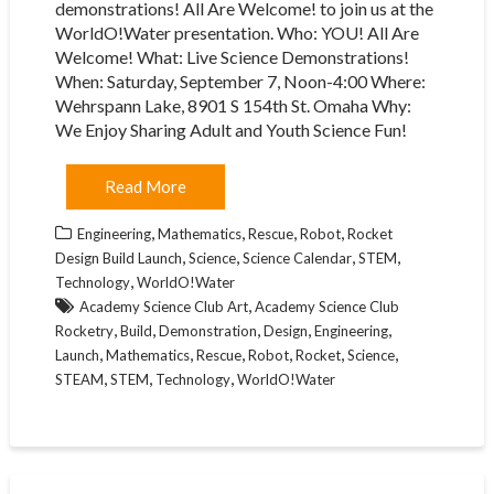
demonstrations! All Are Welcome! to join us at the
WorldO!Water presentation. Who: YOU! All Are
Welcome! What: Live Science Demonstrations!
When: Saturday, September 7, Noon-4:00 Where:
Wehrspann Lake, 8901 S 154th St. Omaha Why:
We Enjoy Sharing Adult and Youth Science Fun!
Read More
,
,
,
,
Engineering
Mathematics
Rescue
Robot
Rocket
,
,
,
,
Design Build Launch
Science
Science Calendar
STEM
,
Technology
WorldO!Water
,
Academy Science Club Art
Academy Science Club
,
,
,
,
,
Rocketry
Build
Demonstration
Design
Engineering
,
,
,
,
,
,
Launch
Mathematics
Rescue
Robot
Rocket
Science
,
,
,
STEAM
STEM
Technology
WorldO!Water