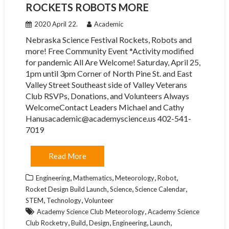
ROCKETS ROBOTS MORE
2020 April 22.
Academic
Nebraska Science Festival Rockets, Robots and
more! Free Community Event *Activity modified
for pandemic All Are Welcome! Saturday, April 25,
1pm until 3pm Corner of North Pine St. and East
Valley Street Southeast side of Valley Veterans
Club RSVPs, Donations, and Volunteers Always
WelcomeContact Leaders Michael and Cathy
Hanusacademic@academyscience.us 402-541-
7019
Read More
,
,
,
,
Engineering
Mathematics
Meteorology
Robot
,
,
,
Rocket Design Build Launch
Science
Science Calendar
,
,
STEM
Technology
Volunteer
,
Academy Science Club Meteorology
Academy Science
,
,
,
,
,
Club Rocketry
Build
Design
Engineering
Launch