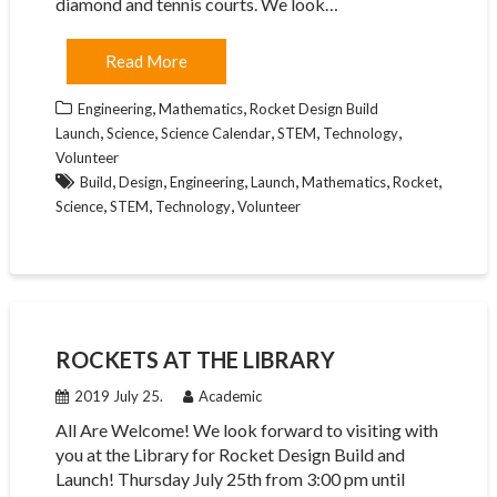
diamond and tennis courts. We look…
Read More
,
,
Engineering
Mathematics
Rocket Design Build
,
,
,
,
,
Launch
Science
Science Calendar
STEM
Technology
Volunteer
,
,
,
,
,
,
Build
Design
Engineering
Launch
Mathematics
Rocket
,
,
,
Science
STEM
Technology
Volunteer
ROCKETS AT THE LIBRARY
2019 July 25.
Academic
All Are Welcome! We look forward to visiting with
you at the Library for Rocket Design Build and
Launch! Thursday July 25th from 3:00 pm until