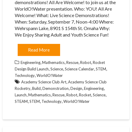
demonstrations! All Are Welcome! to join us at the
WorldO!Water presentation. Who: YOU! All Are
Welcome! What: Live Science Demonstrations!
When: Saturday, September 7, Noon-4:00 Where:
Wehrspann Lake, 8901 S 154th St. Omaha Why:
We Enjoy Sharing Adult and Youth Science Fun!
Read More
,
,
,
,
Engineering
Mathematics
Rescue
Robot
Rocket
,
,
,
,
Design Build Launch
Science
Science Calendar
STEM
,
Technology
WorldO!Water
,
Academy Science Club Art
Academy Science Club
,
,
,
,
,
Rocketry
Build
Demonstration
Design
Engineering
,
,
,
,
,
,
Launch
Mathematics
Rescue
Robot
Rocket
Science
,
,
,
STEAM
STEM
Technology
WorldO!Water