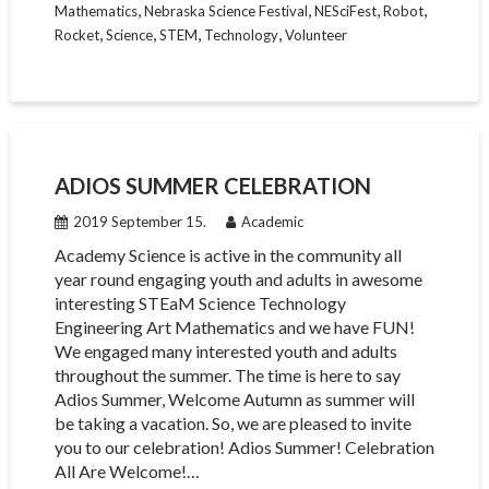
,
,
,
,
Mathematics
Nebraska Science Festival
NESciFest
Robot
,
,
,
,
Rocket
Science
STEM
Technology
Volunteer
ADIOS SUMMER CELEBRATION
2019 September 15.
Academic
Academy Science is active in the community all
year round engaging youth and adults in awesome
interesting STEaM Science Technology
Engineering Art Mathematics and we have FUN!
We engaged many interested youth and adults
throughout the summer. The time is here to say
Adios Summer, Welcome Autumn as summer will
be taking a vacation. So, we are pleased to invite
you to our celebration! Adios Summer! Celebration
All Are Welcome!…