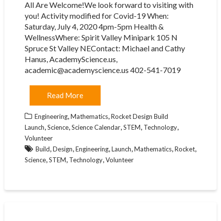
All Are Welcome!We look forward to visiting with
you! Activity modified for Covid-19 When:
Saturday, July 4, 2020 4pm-5pm Health &
WellnessWhere: Spirit Valley Minipark 105 N
Spruce St Valley NEContact: Michael and Cathy
Hanus, AcademyScience.us,
academic@academyscience.us 402-541-7019
Read More
,
,
Engineering
Mathematics
Rocket Design Build
,
,
,
,
,
Launch
Science
Science Calendar
STEM
Technology
Volunteer
,
,
,
,
,
,
Build
Design
Engineering
Launch
Mathematics
Rocket
,
,
,
Science
STEM
Technology
Volunteer