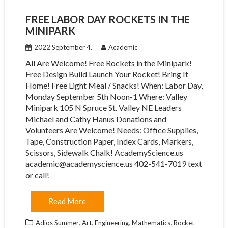
FREE LABOR DAY ROCKETS IN THE
MINIPARK
2022 September 4.
Academic
All Are Welcome! Free Rockets in the Minipark!
Free Design Build Launch Your Rocket! Bring It
Home! Free Light Meal / Snacks! When: Labor Day,
Monday September 5th Noon-1 Where: Valley
Minipark 105 N Spruce St. Valley NE Leaders
Michael and Cathy Hanus Donations and
Volunteers Are Welcome! Needs: Office Supplies,
Tape, Construction Paper, Index Cards, Markers,
Scissors, Sidewalk Chalk! AcademyScience.us
academic@academyscience.us 402-541-7019 text
or call!
Read More
,
,
,
,
Adios Summer
Art
Engineering
Mathematics
Rocket