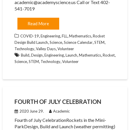
academic@academyscience.us Call or Text 402-
541-7019
Read More
,
,
,
,
COVID-19
Engineering
FLL
Mathematics
Rocket
,
,
,
,
Design Build Launch
Science
Science Calendar
STEM
,
,
Technology
Valley Days
Volunteer
,
,
,
,
,
,
Build
Design
Engineering
Launch
Mathematics
Rocket
,
,
,
Science
STEM
Technology
Volunteer
FOURTH OF JULY CELEBRATION
2020 June 29.
Academic
Fourth of July CelebrationRockets in the Mini-
ParkDesign, Build and Launch (weather permitting)