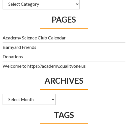
Categories
PAGES
Academy Science Club Calendar
Barnyard Friends
Donations
Welcome to https://academy.qualityone.us
ARCHIVES
Archives
TAGS