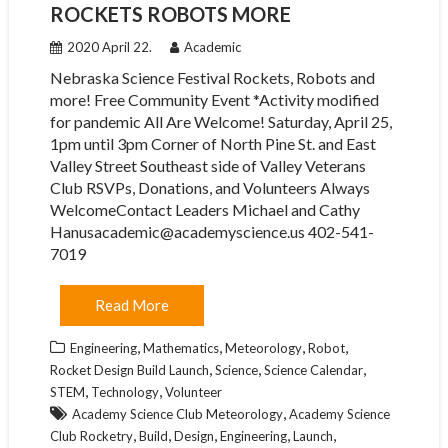
ROCKETS ROBOTS MORE
2020 April 22.
Academic
Nebraska Science Festival Rockets, Robots and
more! Free Community Event *Activity modified
for pandemic All Are Welcome! Saturday, April 25,
1pm until 3pm Corner of North Pine St. and East
Valley Street Southeast side of Valley Veterans
Club RSVPs, Donations, and Volunteers Always
WelcomeContact Leaders Michael and Cathy
Hanusacademic@academyscience.us 402-541-
7019
Read More
,
,
,
,
Engineering
Mathematics
Meteorology
Robot
,
,
,
Rocket Design Build Launch
Science
Science Calendar
,
,
STEM
Technology
Volunteer
,
Academy Science Club Meteorology
Academy Science
,
,
,
,
,
Club Rocketry
Build
Design
Engineering
Launch