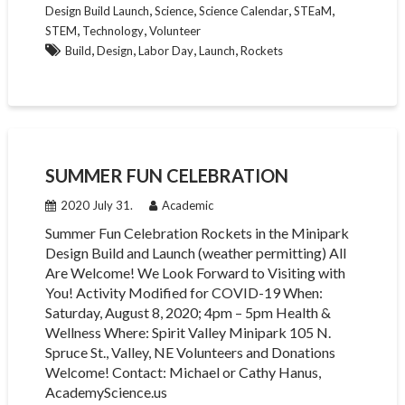
,
,
,
,
Design Build Launch
Science
Science Calendar
STEaM
,
,
STEM
Technology
Volunteer
,
,
,
,
Build
Design
Labor Day
Launch
Rockets
SUMMER FUN CELEBRATION
2020 July 31.
Academic
Summer Fun Celebration Rockets in the Minipark
Design Build and Launch (weather permitting) All
Are Welcome! We Look Forward to Visiting with
You! Activity Modified for COVID-19 When:
Saturday, August 8, 2020; 4pm – 5pm Health &
Wellness Where: Spirit Valley Minipark 105 N.
Spruce St., Valley, NE Volunteers and Donations
Welcome! Contact: Michael or Cathy Hanus,
AcademyScience.us