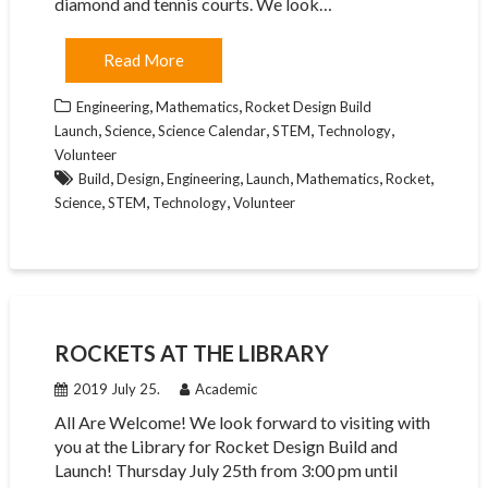
diamond and tennis courts. We look…
Read More
,
,
Engineering
Mathematics
Rocket Design Build
,
,
,
,
,
Launch
Science
Science Calendar
STEM
Technology
Volunteer
,
,
,
,
,
,
Build
Design
Engineering
Launch
Mathematics
Rocket
,
,
,
Science
STEM
Technology
Volunteer
ROCKETS AT THE LIBRARY
2019 July 25.
Academic
All Are Welcome! We look forward to visiting with
you at the Library for Rocket Design Build and
Launch! Thursday July 25th from 3:00 pm until