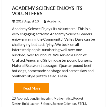
ACADEMY SCIENCE ENJOYS ITS
VOLUNTEERS
2019 August 10.
Academic
Academy Science Enjoys Its Volunteers! This is a
very engaging activity! Academy Science Leaders
enjoy engaging the Community! Valley Days can be
challenging but satisfying. We took on all
interested people, numbering well over one
hundred, over four hours. We served a lunch of
Crafted Angus and Sirloin quarter pound burgers,
Natural Bratwurst sausages, Quarter pound beef
hot dogs, homemade cabbage and carrot slaw and
Southern style potato salad, Fresh…
Read More
,
,
,
Appreciation
Engineering
Mathematics
Rocket
,
,
,
,
Design Build Launch
Science
Science Calendar
STEM