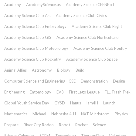
Academy
AcademyScience.us
Academy Science CEENBoT
Academy Science Club Art
Academy Science Club Civics
Academy Science Club Embryology
Academy Science Club Flight
Academy Science Club GIS
Academy Science Club Horticulture
Academy Science Club Meteorology
Academy Science Club Poultry
Academy Science Club Rocketry
Academy Science Club Space
Animal Allies
Astronomy
Biology
Build
Computer Science and Engineering - CSE
Demonstration
Design
Engineering
Entomology
EV3
First Lego League
FLL Trash Trek
Global Youth Service Day
GYSD
Hanus
Iam4H
Launch
Mathematics
Michael
Nebraska 4-H
NXT Mindstorm
Physics
Prepare
River City Rodeo
Robot
Rocket
Science
Science Calendar
STEM
Technology
TherapyDog
Volunteer