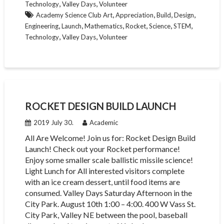
,
,
Technology
Valley Days
Volunteer
,
,
,
,
Academy Science Club Art
Appreciation
Build
Design
,
,
,
,
,
,
Engineering
Launch
Mathematics
Rocket
Science
STEM
,
,
Technology
Valley Days
Volunteer
ROCKET DESIGN BUILD LAUNCH
2019 July 30.
Academic
All Are Welcome! Join us for: Rocket Design Build
Launch! Check out your Rocket performance!
Enjoy some smaller scale ballistic missile science!
Light Lunch for All interested visitors complete
with an ice cream dessert, until food items are
consumed. Valley Days Saturday Afternoon in the
City Park. August 10th 1:00 – 4:00. 400 W Vass St.
City Park, Valley NE between the pool, baseball