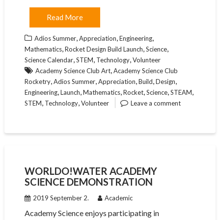
Read More
,
,
,
Adios Summer
Appreciation
Engineering
,
,
,
Mathematics
Rocket Design Build Launch
Science
,
,
,
Science Calendar
STEM
Technology
Volunteer
,
Academy Science Club Art
Academy Science Club
,
,
,
,
,
Rocketry
Adios Summer
Appreciation
Build
Design
,
,
,
,
,
,
Engineering
Launch
Mathematics
Rocket
Science
STEAM
,
,
STEM
Technology
Volunteer
Leave a comment
WORLDO!WATER ACADEMY
SCIENCE DEMONSTRATION
2019 September 2.
Academic
Academy Science enjoys participating in