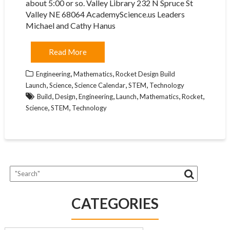
about 5:00 or so. Valley Library 232 N Spruce St
Valley NE 68064 AcademyScience.us Leaders
Michael and Cathy Hanus
Read More
,
,
Engineering
Mathematics
Rocket Design Build
,
,
,
,
Launch
Science
Science Calendar
STEM
Technology
,
,
,
,
,
,
Build
Design
Engineering
Launch
Mathematics
Rocket
,
,
Science
STEM
Technology
CATEGORIES