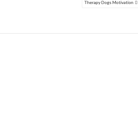
Therapy Dogs Motivation