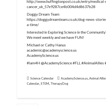
http://www.huffingtonpost.co.uk/entry/medical-
cancer_uk_57e9287ce4b004d4d8637b28
Doggy Dream Team
https://doggydreamteam.co.uk/dog-news-stories
a-time/
Interested in Exploring Science in the Community
We meet weekly and we have FUN!
Michael or Cathy Hanus
academic@academyscience.us
AcademyScience.us
#Iam4H @AcademyScience #FLL #AnimalAllies
,
Science Calendar
AcademyScience.us
Animal Allie
,
,
Calendar
STEM
TherapyDog