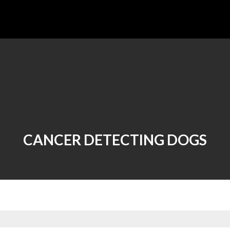
CANCER DETECTING DOGS