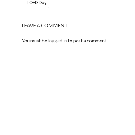
POST
OFD Dog
NAVIGATION
LEAVE A COMMENT
You must be
logged in
to post a comment.