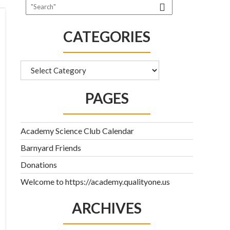
CATEGORIES
Categories
PAGES
Academy Science Club Calendar
Barnyard Friends
Donations
Welcome to https://academy.qualityone.us
ARCHIVES