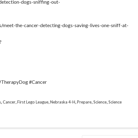
detection-dogs-sniffing-out-
/meet-the-cancer-detecting-dogs-saving-lives-one-sniff-at-
?
 #TherapyDog #Cancer
,
,
,
,
,
,
s
Cancer
First Lego League
Nebraska 4-H
Prepare
Science
Science