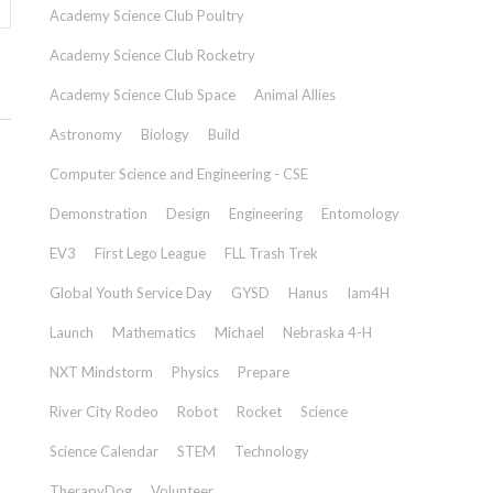
Academy Science Club Poultry
Academy Science Club Rocketry
Academy Science Club Space
Animal Allies
Astronomy
Biology
Build
Computer Science and Engineering - CSE
Demonstration
Design
Engineering
Entomology
EV3
First Lego League
FLL Trash Trek
Global Youth Service Day
GYSD
Hanus
Iam4H
Launch
Mathematics
Michael
Nebraska 4-H
NXT Mindstorm
Physics
Prepare
River City Rodeo
Robot
Rocket
Science
Science Calendar
STEM
Technology
TherapyDog
Volunteer