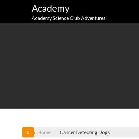
Skip
Academy
to
content
Academy Science Club Adventures
Home
Cancer Detecting Dogs