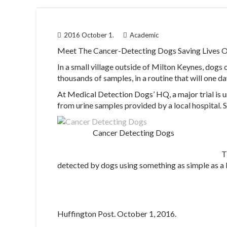
2016 October 1.
Academic
Meet The Cancer-Detecting Dogs Saving Lives O
In a small village outside of Milton Keynes, dogs 
thousands of samples, in a routine that will one da
At Medical Detection Dogs’ HQ, a major trial is 
from urine samples provided by a local hospital. 
Cancer Detecting Dogs
T
detected by dogs using something as simple as a
Huffington Post. October 1, 2016.