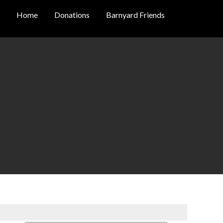
Home
Donations
Barnyard Friends