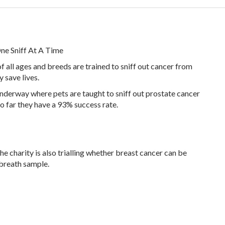
ne Sniff At A Time
of all ages and breeds are trained to sniff out cancer from
y save lives.
underway where pets are taught to sniff out prostate cancer
So far they have a 93% success rate.
he charity is also trialling whether breast cancer can be
 breath sample.