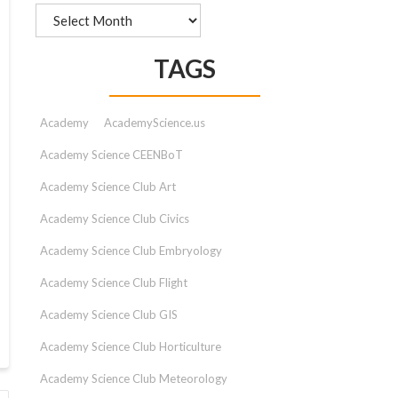
Archives
TAGS
Academy
AcademyScience.us
Academy Science CEENBoT
Academy Science Club Art
Academy Science Club Civics
Academy Science Club Embryology
Academy Science Club Flight
Academy Science Club GIS
Academy Science Club Horticulture
Academy Science Club Meteorology