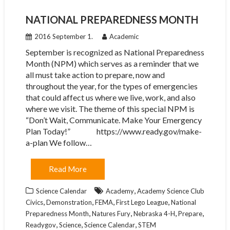
NATIONAL PREPAREDNESS MONTH
2016 September 1.
Academic
September is recognized as National Preparedness
Month (NPM) which serves as a reminder that we
all must take action to prepare, now and
throughout the year, for the types of emergencies
that could affect us where we live, work, and also
where we visit. The theme of this special NPM is
“Don’t Wait, Communicate. Make Your Emergency
Plan Today!” https://www.ready.gov/make-
a-plan We follow…
Read More
,
Science Calendar
Academy
Academy Science Club
,
,
,
,
Civics
Demonstration
FEMA
First Lego League
National
,
,
,
,
Preparedness Month
Natures Fury
Nebraska 4-H
Prepare
,
,
,
Readygov
Science
Science Calendar
STEM