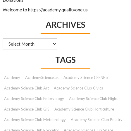
Welcome to https://academy.qualityone.us
ARCHIVES
Archives
TAGS
Academy
AcademyScience.us
Academy Science CEENBoT
Academy Science Club Art
Academy Science Club Civics
Academy Science Club Embryology
Academy Science Club Flight
Academy Science Club GIS
Academy Science Club Horticulture
Academy Science Club Meteorology
Academy Science Club Poultry
Academy Science Club Rocketry
Academy Science Club Space