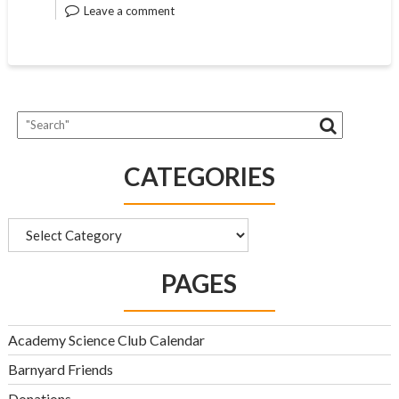
Leave a comment
CATEGORIES
Categories
PAGES
Academy Science Club Calendar
Barnyard Friends
Donations