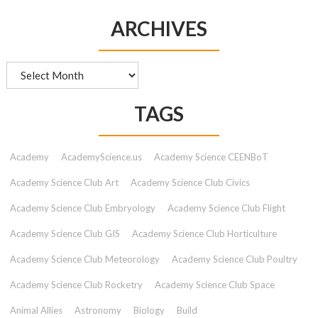
ARCHIVES
Archives
TAGS
Academy
AcademyScience.us
Academy Science CEENBoT
Academy Science Club Art
Academy Science Club Civics
Academy Science Club Embryology
Academy Science Club Flight
Academy Science Club GIS
Academy Science Club Horticulture
Academy Science Club Meteorology
Academy Science Club Poultry
Academy Science Club Rocketry
Academy Science Club Space
Animal Allies
Astronomy
Biology
Build