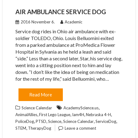
AIR AMBULANCE SERVICE DOG
2016 November 6.
Academic
Service dog rides in Ohio air ambulance with ex-
soldier TOLEDO, Ohio. Louis Belluomini exited
from a parked ambulance at ProMedica Flower
Hospital in Sylvania as he held a leash and said
“side.” Less than a second later, Star, his service dog,
went into a sitting position next to him and lay
down. “I don’t like the idea of being on medication
for the rest of my life,” said Belluomini, who…
Read More
,
Science Calendar
AcademyScience.us
,
,
,
,
AnimalAllies
First Lego League
Iam4H
Nebraska 4-H
,
,
,
,
,
PoliceDog
PTSD
Science
Science Calendar
ServiceDog
,
STEM
TherapyDog
Leave a comment