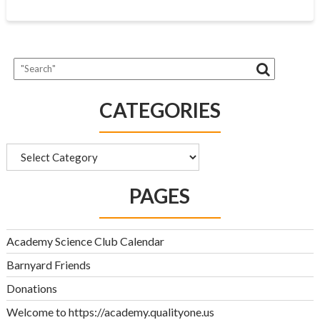
CATEGORIES
Categories
PAGES
Academy Science Club Calendar
Barnyard Friends
Donations
Welcome to https://academy.qualityone.us