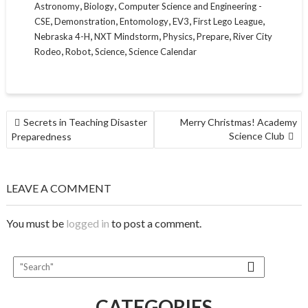
,
,
Astronomy
Biology
Computer Science and Engineering -
,
,
,
,
,
CSE
Demonstration
Entomology
EV3
First Lego League
,
,
,
,
Nebraska 4-H
NXT Mindstorm
Physics
Prepare
River City
,
,
,
Rodeo
Robot
Science
Science Calendar
POST
Secrets in Teaching Disaster
Merry Christmas! Academy
NAVIGATION
Science Club
Preparedness
LEAVE A COMMENT
You must be
logged in
to post a comment.
CATEGORIES