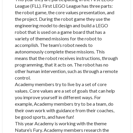
League (FLL). First LEGO League has three parts:
the robot game, the core values presentation, and
the project. During the robot game they use the
engineering model to design and build a LEGO
robot that is used on a game board that has a
variety of themed missions for the robot to
accomplish. The team’s robot needs to
autonomously complete these missions. This
means that the robot receives instructions, through
programming, that it acts on. The robot has no
other human intervention, such as through a remote
control.
Academy members try to live by a set of core
values. Core values are a set of goals that can help
you improve yourself in different ways. For
example, Academy members try to be a team, do
their own work with guidance from their coaches,
be good sports, and have fun!
This year Academy is working with the theme
Nature’s Fury. Academy members research the