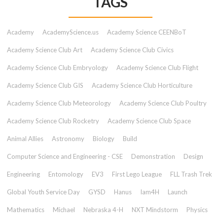
TAGS
Academy
AcademyScience.us
Academy Science CEENBoT
Academy Science Club Art
Academy Science Club Civics
Academy Science Club Embryology
Academy Science Club Flight
Academy Science Club GIS
Academy Science Club Horticulture
Academy Science Club Meteorology
Academy Science Club Poultry
Academy Science Club Rocketry
Academy Science Club Space
Animal Allies
Astronomy
Biology
Build
Computer Science and Engineering - CSE
Demonstration
Design
Engineering
Entomology
EV3
First Lego League
FLL Trash Trek
Global Youth Service Day
GYSD
Hanus
Iam4H
Launch
Mathematics
Michael
Nebraska 4-H
NXT Mindstorm
Physics