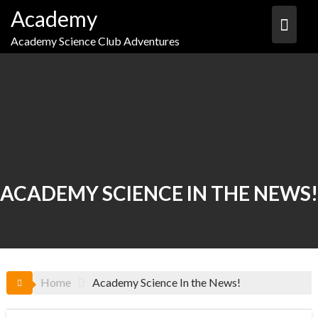
Skip
Academy
to
content
Academy Science Club Adventures
ACADEMY SCIENCE IN THE NEWS!
Home
Academy Science In the News!