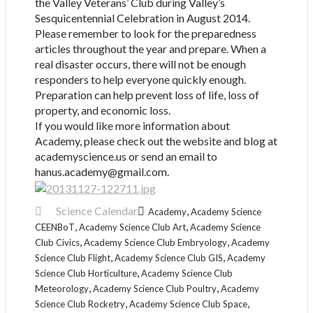
the Valley Veterans’ Club during Valley’s
Sesquicentennial Celebration in August 2014.
Please remember to look for the preparedness
articles throughout the year and prepare. When a
real disaster occurs, there will not be enough
responders to help everyone quickly enough.
Preparation can help prevent loss of life, loss of
property, and economic loss.
If you would like more information about
Academy, please check out the website and blog at
academyscience.us or send an email to
hanus.academy@gmail.com.
Science Calendar
,
Academy
Academy Science
,
,
CEENBoT
Academy Science Club Art
Academy Science
,
,
Club Civics
Academy Science Club Embryology
Academy
,
,
Science Club Flight
Academy Science Club GIS
Academy
,
Science Club Horticulture
Academy Science Club
,
,
Meteorology
Academy Science Club Poultry
Academy
,
,
Science Club Rocketry
Academy Science Club Space