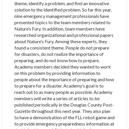
theme, identify a problem, and find an innovative
solution to the identified problem. So far this year,
nine emergency management professionals have
presented topics to the team members related to
Nature’s Fury. In addition, team members have
researched organizational and professional papers
about Nature’s Fury. Among these experts, they
found a consistent theme. People do not prepare
for disasters, do not realize the importance of
preparing, and do not know how to prepare.
Academy members decided they wanted to work
on this problem by providing information to
people about the importance of preparing and how
to prepare for a disaster. Academy’s goal is to
reach out to as many people as possible. Academy
members will write a series of articles to be
published periodically in the Douglas County Post-
Gazette throughout this next year. They also plan
to have a demonstration of the FLL robot game and
to provide emergency preparedness information at