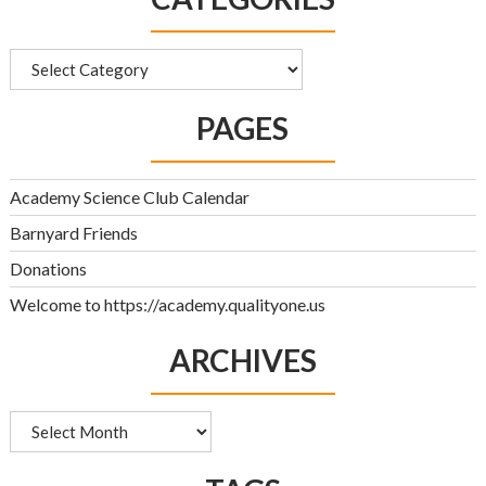
Categories
PAGES
Academy Science Club Calendar
Barnyard Friends
Donations
Welcome to https://academy.qualityone.us
ARCHIVES
Archives