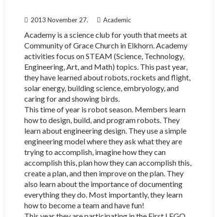
2013 November 27.
Academic
Academy is a science club for youth that meets at
Community of Grace Church in Elkhorn. Academy
activities focus on STEAM (Science, Technology,
Engineering, Art, and Math) topics. This past year,
they have learned about robots, rockets and flight,
solar energy, building science, embryology, and
caring for and showing birds.
This time of year is robot season. Members learn
how to design, build, and program robots. They
learn about engineering design. They use a simple
engineering model where they ask what they are
trying to accomplish, imagine how they can
accomplish this, plan how they can accomplish this,
create a plan, and then improve on the plan. They
also learn about the importance of documenting
everything they do. Most importantly, they learn
how to become a team and have fun!
This year they are participating in the First LEGO