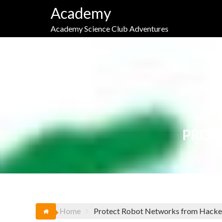
Skip
Academy
to
content
Academy Science Club Adventures
PROT
Home
Protect Robot Networks from Hacke