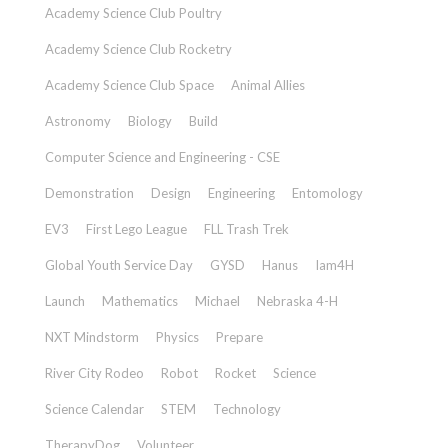
Academy Science Club Poultry
Academy Science Club Rocketry
Academy Science Club Space
Animal Allies
Astronomy
Biology
Build
Computer Science and Engineering - CSE
Demonstration
Design
Engineering
Entomology
EV3
First Lego League
FLL Trash Trek
Global Youth Service Day
GYSD
Hanus
Iam4H
Launch
Mathematics
Michael
Nebraska 4-H
NXT Mindstorm
Physics
Prepare
River City Rodeo
Robot
Rocket
Science
Science Calendar
STEM
Technology
TherapyDog
Volunteer