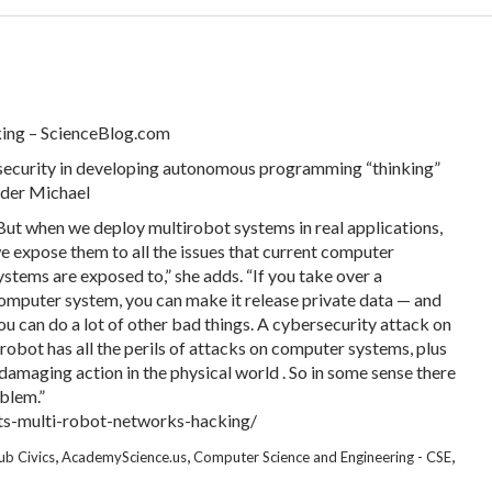
king – ScienceBlog.com
 security in developing autonomous programming “thinking”
ader Michael
But when we deploy multirobot systems in real applications,
e expose them to all the issues that current computer
ystems are exposed to,” she adds. “If you take over a
omputer system, you can make it release private data — and
ou can do a lot of other bad things. A cybersecurity attack on
 robot has all the perils of attacks on computer systems, plus
damaging action in the physical world . So in some sense there
blem.”
ts-multi-robot-networks-hacking/
,
,
,
ub Civics
AcademyScience.us
Computer Science and Engineering - CSE