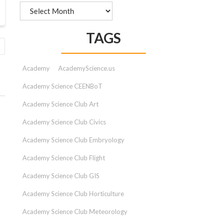
Archives
TAGS
Academy
AcademyScience.us
Academy Science CEENBoT
Academy Science Club Art
Academy Science Club Civics
Academy Science Club Embryology
Academy Science Club Flight
Academy Science Club GIS
Academy Science Club Horticulture
Academy Science Club Meteorology