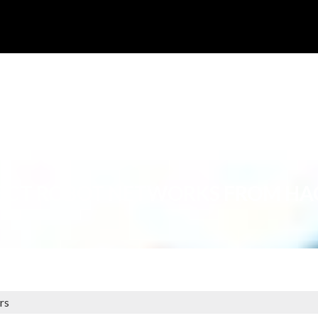
ECT ROBOT NETWORKS FROM HA
rs