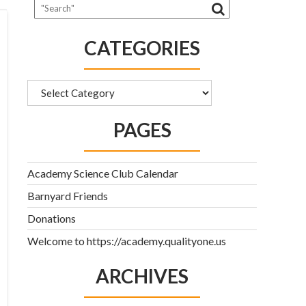
CATEGORIES
Categories
PAGES
Academy Science Club Calendar
Barnyard Friends
Donations
Welcome to https://academy.qualityone.us
ARCHIVES