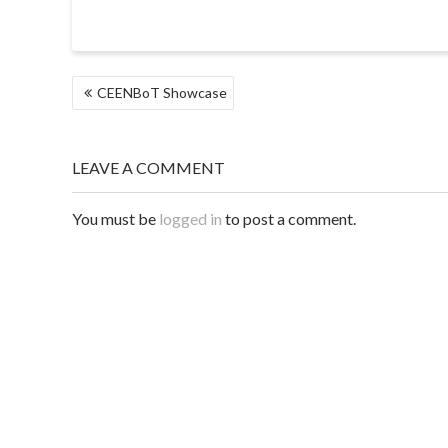
POST
CEENBoT Showcase
NAVIGATION
LEAVE A COMMENT
You must be
logged in
to post a comment.