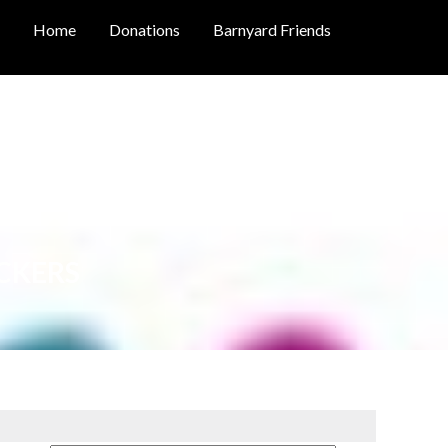
Home
Donations
Barnyard Friends
CKERS