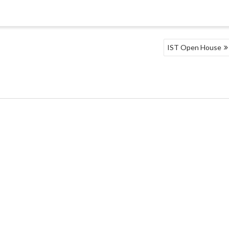
IST Open House