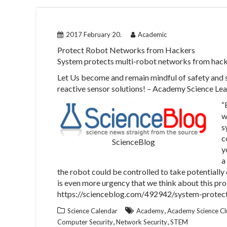
2017 February 20.
Academic
Protect Robot Networks from Hackers
System protects multi-robot networks from hac
Let Us become and remain mindful of safety and
reactive sensor solutions! – Academy Science Le
“
w
s
c
ScienceBlog
y
a
the robot could be controlled to take potentially 
is even more urgency that we think about this pro
https://scienceblog.com/492942/system-protec
,
Science Calendar
Academy
Academy Science Cl
,
,
Computer Security
Network Security
STEM